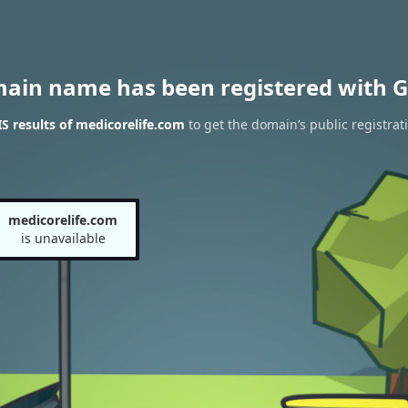
main name has been registered with G
 results of medicorelife.com
to get the domain’s public registrat
medicorelife.com
is unavailable