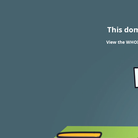
This do
View the WHOIS