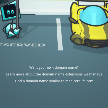
Want your own domain name?
Learn more about the domain name extensions we manage
Find a domain name similar to medicorelife.com