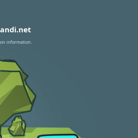
andi.net
ion information.